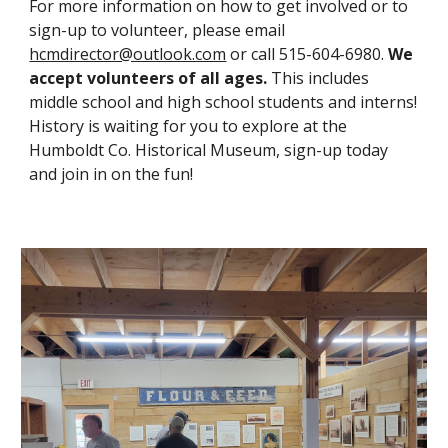
For more information on how to get involved or to
sign-up to volunteer, please email
hcmdirector@outlook.com
or call 515-604-6980.
We
accept volunteers of all ages.
This includes
middle school and high school students and interns!
History is waiting for you to explore at the
Humboldt Co. Historical Museum, sign-up today
and join in on the fun!