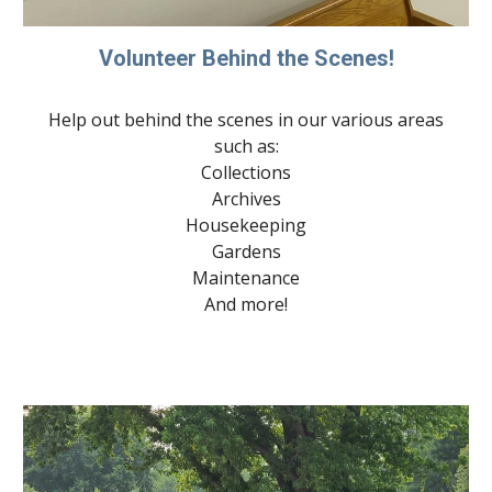
Volunteer Behind the Scenes!
Help out behind the scenes in our various areas
such as:
Collections
Archives
Housekeeping
Gardens
Maintenance
And more!