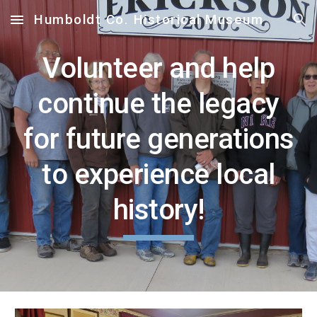
Humboldt Co. Historical Museum
Skip to main content
Skip to navigation
Volunteer and help
continue the legacy
for future generations
to experience local
history!