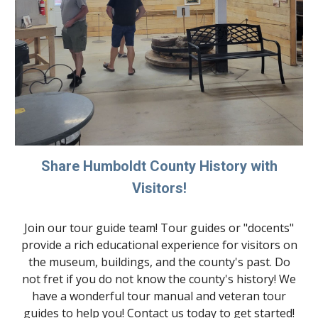
Share Humboldt County History with
Visitors!
Join our tour guide team! Tour guides or "docents"
provide a rich educational experience for visitors on
the museum, buildings, and the county's past. Do
not fret if you do not know the county's history! We
have a wonderful tour manual and veteran tour
guides to help you! Contact us today to get started!