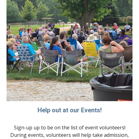
Help out at our Events!
Sign-up up to be on the list of event volunteers!
During events, volunteers will help take admission,