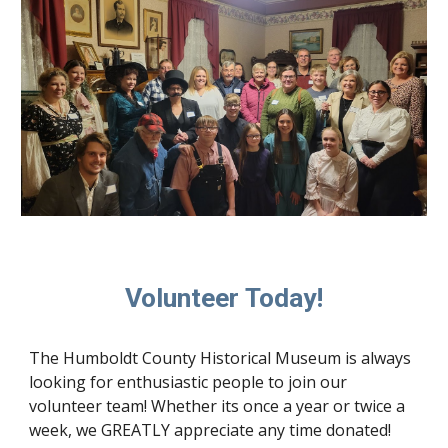
Volunteer Today!
The Humboldt County Historical Museum is always
looking for enthusiastic people to join our
volunteer team! Whether its once a year or twice a
week, we GREATLY appreciate any time donated!