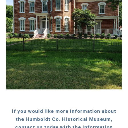
If you would like more information about
the Humboldt Co. Historical Museum,
contact us today with the information