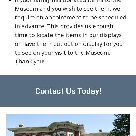
Museum and you wish to see them, we
require an appointment to be scheduled
in advance. This provides us enough
time to locate the items in our displays
or have them put out on display for you
to see on your visit to the Museum.
Thank you!
Contact Us Today!