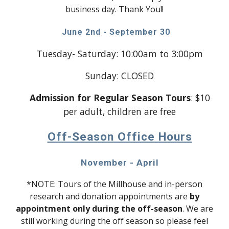
business day. Thank You!!
June 2nd - September 30
Tuesday- Saturday: 10:00am to 3:00pm
Sunday: CLOSED
Admission for Regular Season Tours
: $10
per adult, children are free
Off-Season Office Hours
November - April
*NOTE: Tours of the Millhouse and in-person
research and donation appointments are
by
appointment only during the off-season
. We are
still working during the off season so please feel