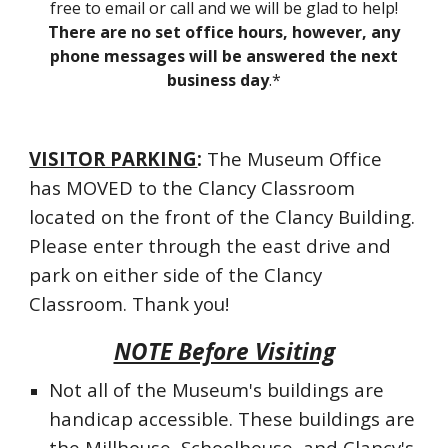
free to email or call and we will be glad to help!
There are no set office hours, however, any
phone messages will be answered the next
business day
.*
VISITOR PARKING
:
The Museum Office
has MOVED to the Clancy Classroom
located on the front of the Clancy Building.
Please enter through the east drive and
park on either side of the Clancy
Classroom. Thank you!
NOTE Before Visiting
Not all of the Museum's buildings are
handicap accessible. These buildings are
the Millhouse, Schoolhouse, and Clancy's