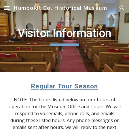
Humboldt Co. Historical Museum
Skip to main content
Skip to navigation
Visitor Information
Regular Tour Season
NOTE: The hours listed below are our hours of
operation for the Museum Office and Tours. We will
respond to voicemails, phone calls, and emails
during these listed hours. Any phone messages or
emails sent after hours, we will reply to the next