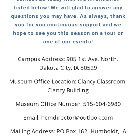
listed below! We will glad to answer any
questions you may have. As always, thank
you for you continuous support and we
hope to see you this season on a tour or
one of our events!
Campus Address: 905 1st Ave. North,
Dakota City, IA 50529
Museum Office Location: Clancy Classroom,
Clancy Building
Museum Office Number: 515-604-6980
Email:
hcmdirector@outlook.com
Mailing Address: PO Box 162, Humboldt, IA