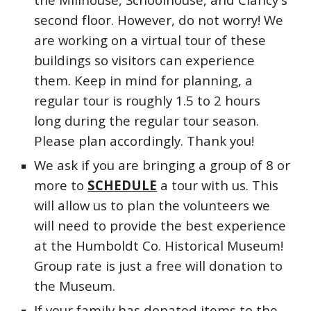
second floor. However, do not worry! We
are working on a virtual tour of these
buildings so visitors can experience
them. Keep in mind for planning, a
regular tour is roughly 1.5 to 2 hours
long during the regular tour season.
Please plan accordingly. Thank you!
We ask if you are bringing a group of 8 or
more to
SCHEDULE
a tour with us. This
will allow us to plan the volunteers we
will need to provide the best experience
at the Humboldt Co. Historical Museum!
Group rate is just a free will donation to
the Museum.
If your family has donated items to the